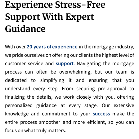
Experience Stress-Free
Support With Expert
Guidance
With over
20 years of experience
in the mortgage industry,
we pride ourselves on offering our clients the highest level of
customer service and
support
. Navigating the mortgage
process can often be overwhelming, but our team is
dedicated to simplifying it and ensuring that you
understand every step. From securing pre-approval to
finalizing the details, we work closely with you, offering
personalized guidance at every stage. Our extensive
knowledge and commitment to your
success
make the
entire process smoother and more efficient, so you can
focus on what truly matters.